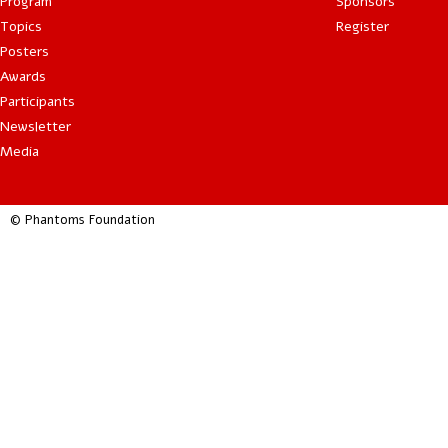
Program
Sponsors
Topics
Register
Posters
Awards
Participants
Newsletter
Media
© Phantoms Foundation