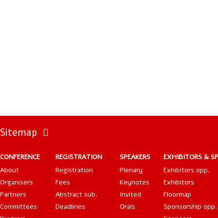
Sitemap
CONFERENCE
REGISTRATION
SPEAKERS
EXHIBITORS & S
About
Registration
Plenary
Exhibitors opp.
Organisers
Fees
Keynotes
Exhibitors
Partners
Abstract sub.
Invited
Floormap
Committees
Deadlines
Orals
Sponsorship opp.