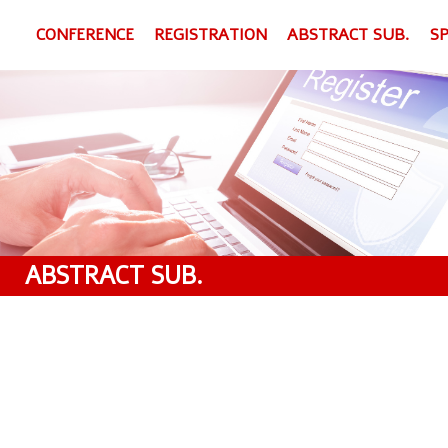
CONFERENCE
REGISTRATION
ABSTRACT SUB.
S
ABSTRACT SUB.