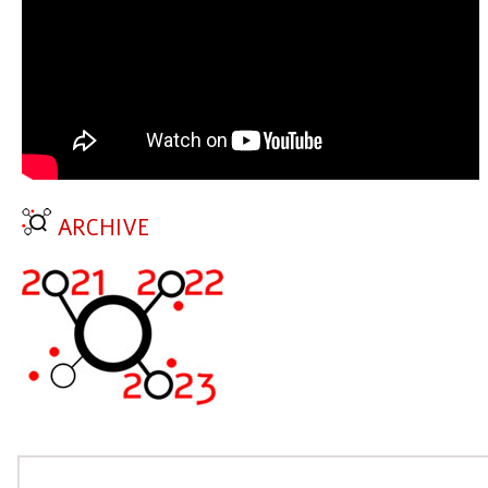
ARCHIVE