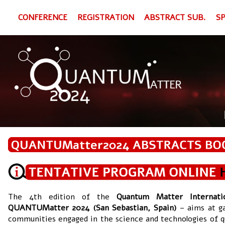
CONFERENCE
REGISTRATION
ABSTRACT SUB.
S
The 4th edition of the
Quantum Matter Internati
QUANTUMatter 2024 (San Sebastian, Spain)
– aims at g
communities engaged in the science and technologies of 