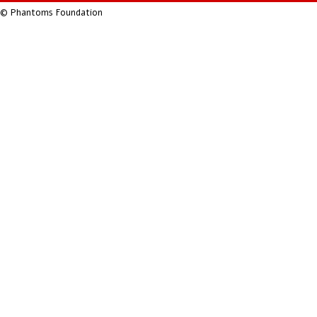
© Phantoms Foundation