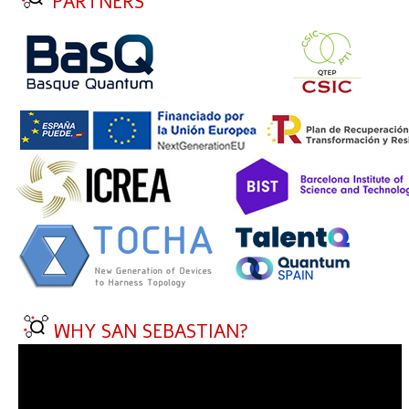
PARTNERS
WHY SAN SEBASTIAN?