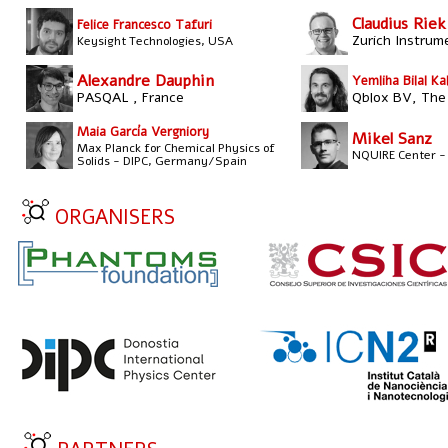
Claudius Riek
Felice Francesco Tafuri
Zurich Instrum
Keysight Technologies, USA
Alexandre Dauphin
Yemliha Bilal Ka
PASQAL , France
Qblox BV, The
Maia García Vergniory
Mikel Sanz
Max Planck for Chemical Physics of
NQUIRE Center -
Solids - DIPC, Germany/Spain
ORGANISERS