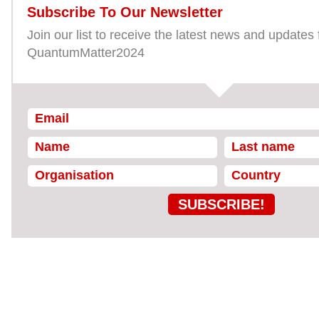
Subscribe To Our Newsletter
Join our list to receive the latest news and updates
QuantumMatter2024
SUBSCRIBE!