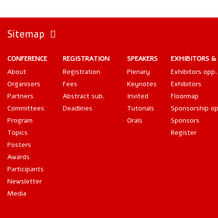
Sitemap
CONFERENCE
REGISTRATION
SPEAKERS
EXHIBITORS &
About
Registration
Plenary
Exhibitors opp.
Organisers
Fees
Keynotes
Exhibitors
Partners
Abstract sub.
Invited
Floormap
Committees
Deadlines
Tutorials
Sponsorship op
Program
Orals
Sponsors
Topics
Register
Posters
Awards
Participants
Newsletter
Media