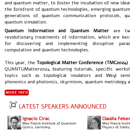
and quantum matter, to foster the incubation of new ideas
the forefront of quantum technologies, emerging quantum
generations of quantum communication protocols, q
quantum simulation.
Quantum Information and Quantum Matter
are t
revolutionary treatments of information, which are be
for discovering and implementing disruptive par
computation and quantum technologies.
This year, the
Topological Matter Conference (TMC2024)
QUANTUMatter2024 featuring tutorials, specific works
topics such as topological insulators and Weyl semim
phononics and photonics, skyrmions, quantum metrology 
LATEST SPEAKERS ANNOUNCED
Ignacio Cirac
Claudia Felse
Max Planck Institute of Quantum
Max Planck Insti
Optics, Germany
Physics of Solid